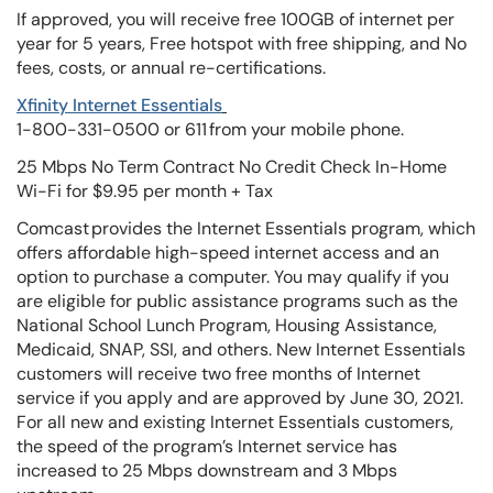
If approved, you will receive free 100GB of internet per
year for 5 years, Free hotspot with free shipping, and No
fees, costs, or annual re-certifications.
Xfinity Internet Essentials
1-800-331-0500 or 611 from your mobile phone.
25 Mbps No Term Contract No Credit Check In-Home
Wi-Fi for $9.95 per month + Tax
Comcast provides the Internet Essentials program, which
offers affordable high-speed internet access and an
option to purchase a computer. You may qualify if you
are eligible for public assistance programs such as the
National School Lunch Program, Housing Assistance,
Medicaid, SNAP, SSI, and others. New Internet Essentials
customers will receive two free months of Internet
service if you apply and are approved by June 30, 2021.
For all new and existing Internet Essentials customers,
the speed of the program’s Internet service has
increased to 25 Mbps downstream and 3 Mbps