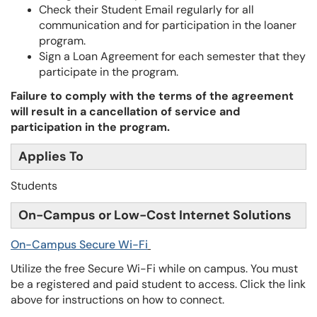
Check their Student Email regularly for all
communication and for participation in the loaner
program.
Sign a Loan Agreement for each semester that they
participate in the program.
Failure to comply with the terms of the agreement
will result in a cancellation of service and
participation in the program.
Applies To
Students
On-Campus or Low-Cost Internet Solutions
On-Campus Secure Wi-Fi
Utilize the free Secure Wi-Fi while on campus. You must
be a registered and paid student to access. Click the link
above for instructions on how to connect.