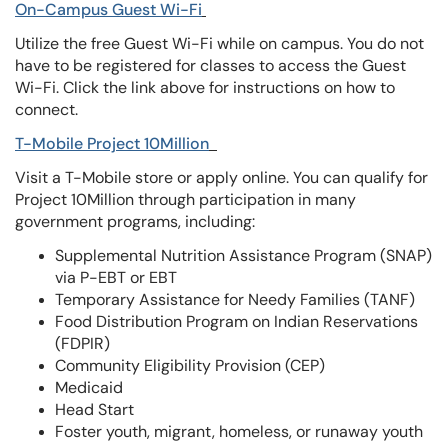
On-Campus Guest Wi-Fi
Utilize the free Guest Wi-Fi while on campus. You do not
have to be registered for classes to access the Guest
Wi-Fi. Click the link above for instructions on how to
connect.
T-Mobile Project 10Million
Visit a T-Mobile store or apply online. You can qualify for
Project 10Million through participation in many
government programs, including:
Supplemental Nutrition Assistance Program (SNAP)
via P-EBT or EBT
Temporary Assistance for Needy Families (TANF)
Food Distribution Program on Indian Reservations
(FDPIR)
Community Eligibility Provision (CEP)
Medicaid
Head Start
Foster youth, migrant, homeless, or runaway youth