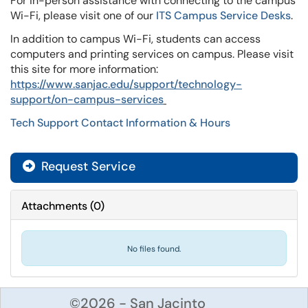
For in-person assistance with connecting to the campus
Wi-Fi, please visit one of our
ITS Campus Service Desks
.
In addition to campus Wi-Fi, students can access
computers and printing services on campus. Please visit
this site for more information:
https://www.sanjac.edu/support/technology-
support/on-campus-services
Tech Support Contact Information & Hours
Request Service
Attachments
(
0
)
No files found.
©2026 - San Jacinto