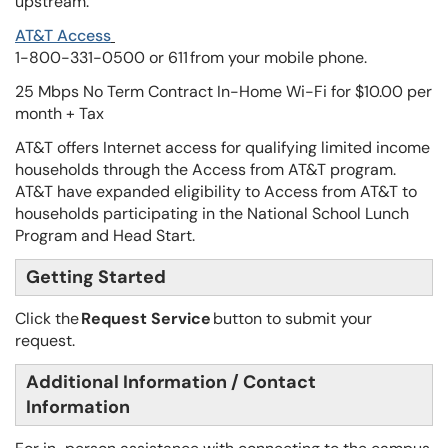
upstream.
AT&T Access
1-800-331-0500 or 611 from your mobile phone.
25 Mbps No Term Contract In-Home Wi-Fi for $10.00 per
month + Tax
AT&T offers Internet access for qualifying limited income
households through the Access from AT&T program.
AT&T have expanded eligibility to Access from AT&T to
households participating in the National School Lunch
Program and Head Start.
Getting Started
Click the
Request Service
button to submit your
request.
Additional Information / Contact
Information