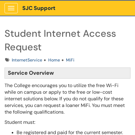
SJC Support
Show Applications Menu
Student Internet Access
Request
Tags
InternetService
Home
MiFi
Service Overview
The College encourages you to utilize the free Wi-Fi
while on campus or apply to the free or low-cost
internet solutions below. If you do not qualify for these
services, you can request a loaner MiFi. You must meet
the following qualifications.
Student must:
Be registered and paid for the current semester.