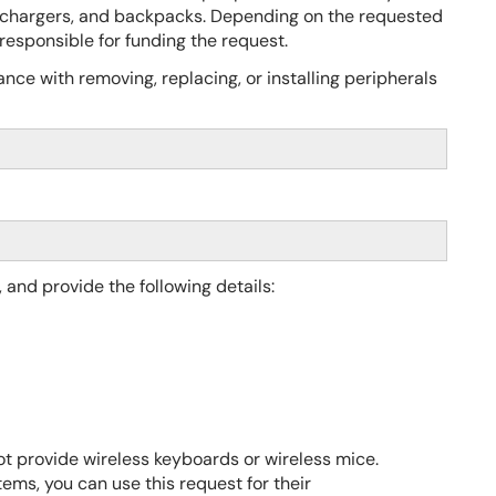
chargers, and backpacks. Depending on the requested
esponsible for funding the request.
nce with removing, replacing, or installing peripherals
, and provide the
following details:
t provide wireless keyboards or wireless mice.
ems, you can use this request for their