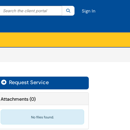
Search the client portal
lter your search by category. Current category:
Search
All
Sign In
Request Service
Attachments
(
0
)
No files found.