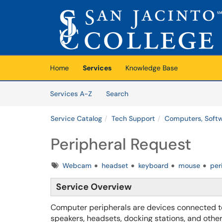
Skip to main content
(opens in a new tab)
Home
Services
Knowledge Base
Skip to Services content
Services
Services A-Z
Search
Service Catalog
Tech Support
Computers, Softw
Peripheral Request
Tags
Webcam
headset
keyboard
mouse
per
Service Overview
Computer peripherals are devices connected to
speakers, headsets, docking stations, and othe