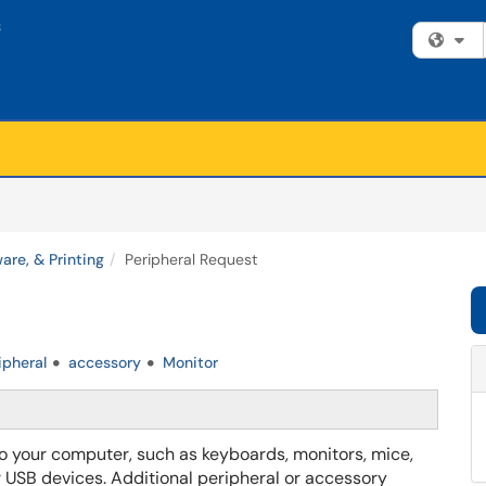
Fi
are, & Printing
Peripheral Request
ipheral
accessory
Monitor
 your computer, such as keyboards, monitors, mice,
r USB devices. Additional peripheral or accessory