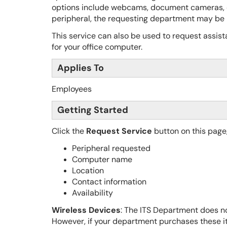
options include webcams, document cameras, 
peripheral, the requesting department may be r
This service can also be used to request assista
for your office computer.
Applies To
Employees
Getting Started
Click the
Request Service
button on this page
Peripheral requested
Computer name
Location
Contact information
Availability
Wireless Devices
: The ITS Department does no
However, if your department purchases these it