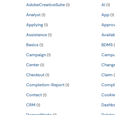
AdobeCreativeSuite
AI
(1)
(1)
Analyst
App
(1)
(1)
Applying
Approv
(1)
Assistance
Availab
(1)
Basics
BDMS
(1)
(
Campaign
Campu
(1)
Center
Chang
(1)
Checkout
Claim
(1)
(
Completion-Report
Compli
(1)
Contact
Cookie
(1)
CRM
Dashb
(1)
DegreeWorks
Delete