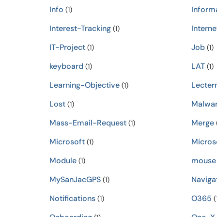
Info
Inform
(1)
Interest-Tracking
Interne
(1)
IT-Project
Job
(1)
(1)
keyboard
LAT
(1)
(1)
Learning-Objective
Lecter
(1)
Lost
Malwa
(1)
Mass-Email-Request
Merge
(1)
(
Microsoft
Micros
(1)
Module
mouse
(1)
MySanJacGPS
Naviga
(1)
Notifications
O365
(1)
(