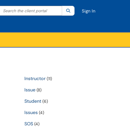
Search the client portal
lter your search by category. Current category:
Search
All
Sign In
Instructor
(11)
Issue
(8)
Student
(6)
Issues
(4)
SOS
(4)