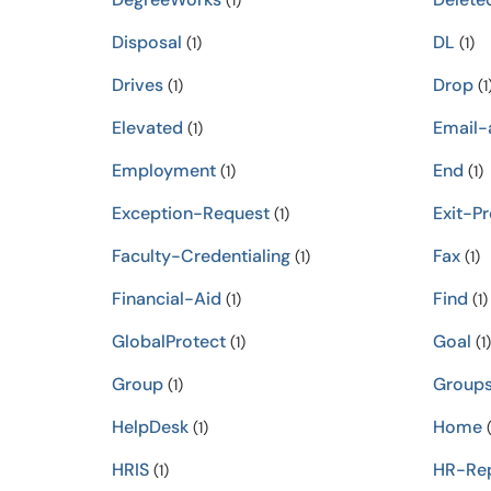
(1)
Disposal
DL
(1)
(1)
Drives
Drop
(1)
(1
Elevated
Email-
(1)
Employment
End
(1)
(1)
Exception-Request
Exit-P
(1)
Faculty-Credentialing
Fax
(1)
(1)
Financial-Aid
Find
(1)
(1)
GlobalProtect
Goal
(1)
(1)
Group
Group
(1)
HelpDesk
Home
(1)
(
HRIS
HR-Rep
(1)