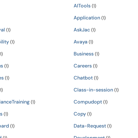
AITools
(1)
Application
(1)
al
AskJac
(1)
(1)
ility
Avaya
(1)
(1)
Business
1)
(1)
s
Careers
(1)
(1)
es
Chatbot
(1)
(1)
Class-in-session
1)
(1)
anceTraining
Compudopt
(1)
(1)
s
Copy
(1)
(1)
oard
Data-Request
(1)
(1)
d
Development