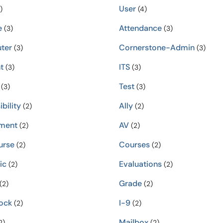
User
)
(4)
e
Attendance
(3)
(3)
ter
Cornerstone-Admin
(3)
(3)
t
ITS
(3)
(3)
Test
(3)
(3)
bility
Ally
(2)
(2)
ment
AV
(2)
(2)
urse
Courses
(2)
(2)
ic
Evaluations
(2)
(2)
Grade
(2)
(2)
ock
I-9
(2)
(2)
Mailbox
2)
(2)