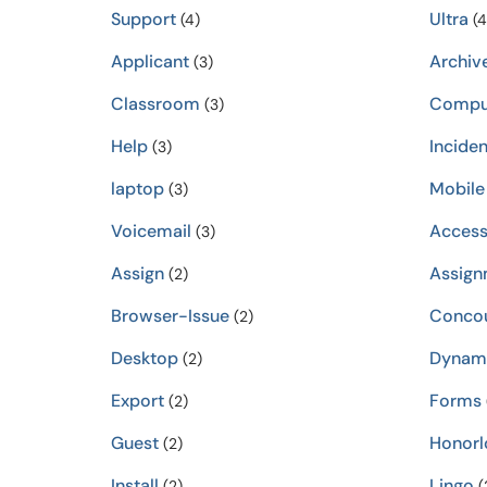
Support
Ultra
(4)
(4
Applicant
Archiv
(3)
Classroom
Compu
(3)
Help
Inciden
(3)
laptop
Mobile
(3)
Voicemail
Accessi
(3)
Assign
Assign
(2)
Browser-Issue
Conco
(2)
Desktop
Dynam
(2)
Export
Forms
(2)
Guest
Honorl
(2)
Install
Lingo
(2)
(