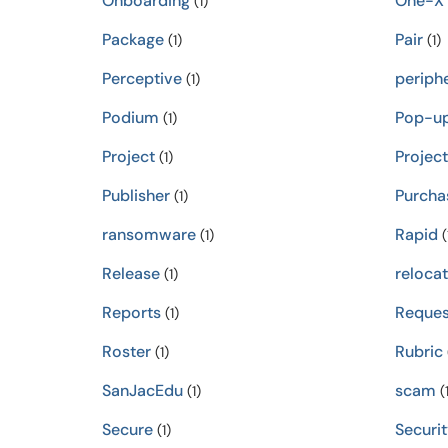
Onboarding
One-X
(1)
Package
Pair
(1)
(1)
Perceptive
periphe
(1)
Podium
Pop-u
(1)
Project
Projec
(1)
Publisher
Purcha
(1)
ransomware
Rapid
(1)
(
Release
relocat
(1)
Reports
Reques
(1)
Roster
Rubric
(1)
SanJacEdu
scam
(1)
(1
Secure
Securit
(1)