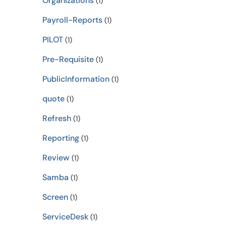
Organizations
(1)
Payroll-Reports
(1)
PILOT
(1)
Pre-Requisite
(1)
PublicInformation
(1)
quote
(1)
Refresh
(1)
Reporting
(1)
Review
(1)
Samba
(1)
Screen
(1)
ServiceDesk
(1)