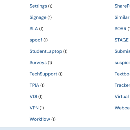
Settings
ShareP
(1)
Signage
Similar
(1)
SLA
SOAR
(1)
(1
spoof
STAGE
(1)
StudentLaptop
Submis
(1)
Surveys
suspic
(1)
TechSupport
Textbo
(1)
TPIA
Tracke
(1)
VDI
Virtual
(1)
VPN
Webc
(1)
Workflow
(1)