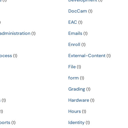
(1)
(1)
DocCam
(1)
EAC
)
(1)
administration
Emails
(1)
(1)
Enroll
(1)
rocess
External-Content
(1)
(1)
File
(1)
form
(1)
Grading
(1)
s
Hardware
(1)
(1)
Hours
1)
(1)
orts
Identity
(1)
(1)