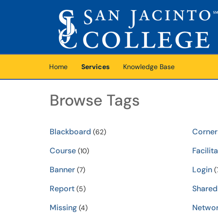
Skip to main content
(opens in a new tab)
Home
Services
Knowledge Base
Browse Tags
Blackboard
Corner
(62)
Course
Facilit
(10)
Banner
Login
(7)
(
Report
Shared
(5)
Missing
Netwo
(4)