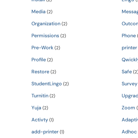
Media
Messa
(2)
Organization
Outco
(2)
Permissions
Phone
(2)
(
Pre-Work
printer
(2)
Profile
Qwickl
(2)
Restore
Safe
(2)
(2
StudentLingo
Survey
(2)
Turnitin
Upgra
(2)
Yuja
Zoom
(2)
(
Activty
Adapti
(1)
add-printer
Adhoc
(1)