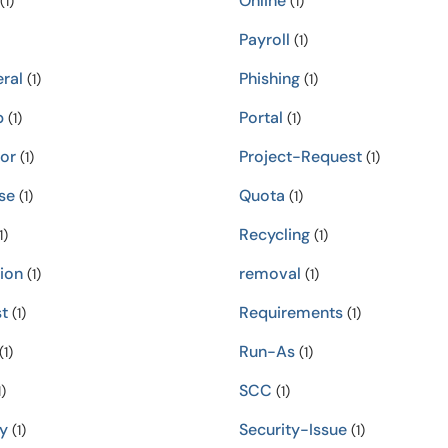
Online
(1)
(1)
Payroll
(1)
ral
Phishing
(1)
(1)
p
Portal
(1)
(1)
tor
Project-Request
(1)
(1)
se
Quota
(1)
(1)
Recycling
1)
(1)
ion
removal
(1)
(1)
t
Requirements
(1)
(1)
Run-As
(1)
(1)
SCC
)
(1)
y
Security-Issue
(1)
(1)