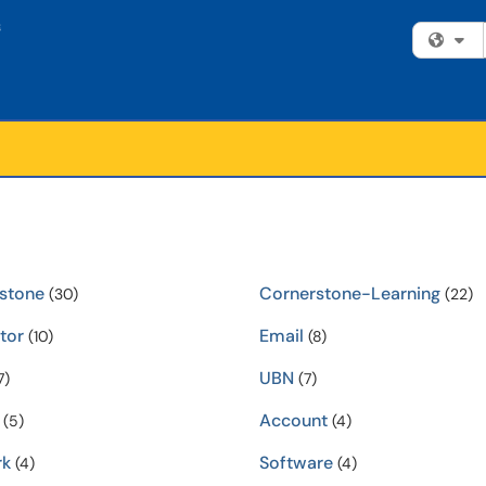
Fi
stone
Cornerstone-Learning
(30)
(22)
ator
Email
(10)
(8)
UBN
7)
(7)
Account
(5)
(4)
rk
Software
(4)
(4)