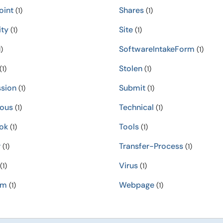
oint
Shares
(1)
(1)
ity
Site
(1)
(1)
SoftwareIntakeForm
)
(1)
Stolen
(1)
(1)
sion
Submit
(1)
(1)
ious
Technical
(1)
(1)
ok
Tools
(1)
(1)
r
Transfer-Process
(1)
(1)
Virus
(1)
(1)
am
Webpage
(1)
(1)