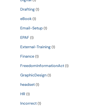
(1)
Drafting
(1)
eBook
(1)
Email-Setup
(1)
EPAF
(1)
External-Training
(1)
Finance
(1)
FreedomInformationAct
(1)
GraphicDesign
(1)
headset
(1)
HR
(1)
Incorrect
(1)