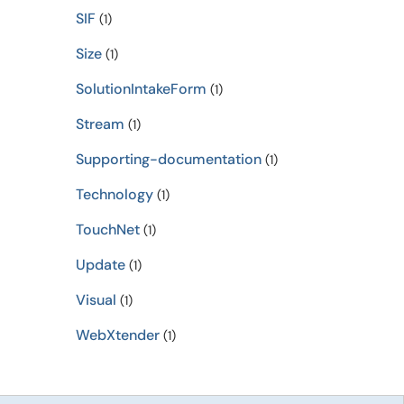
SIF
(1)
Size
(1)
SolutionIntakeForm
(1)
Stream
(1)
Supporting-documentation
(1)
Technology
(1)
TouchNet
(1)
Update
(1)
Visual
(1)
WebXtender
(1)