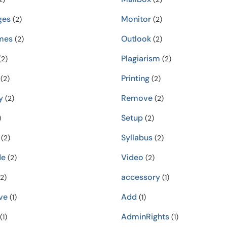
ges
Monitor
(2)
(2)
mes
Outlook
(2)
(2)
Plagiarism
2)
(2)
Printing
(2)
(2)
y
Remove
(2)
(2)
Setup
)
(2)
Syllabus
(2)
(2)
de
Video
(2)
(2)
accessory
2)
(1)
ve
Add
(1)
(1)
AdminRights
(1)
(1)