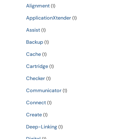
Alignment
(1)
ApplicationXtender
(1)
Assist
(1)
Backup
(1)
Cache
(1)
Cartridge
(1)
Checker
(1)
Communicator
(1)
Connect
(1)
Create
(1)
Deep-Linking
(1)
Digital