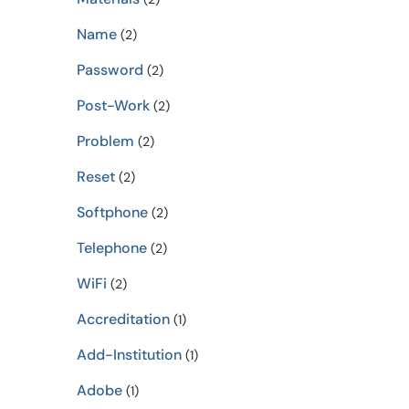
Name
(2)
Password
(2)
Post-Work
(2)
Problem
(2)
Reset
(2)
Softphone
(2)
Telephone
(2)
WiFi
(2)
Accreditation
(1)
Add-Institution
(1)
Adobe
(1)