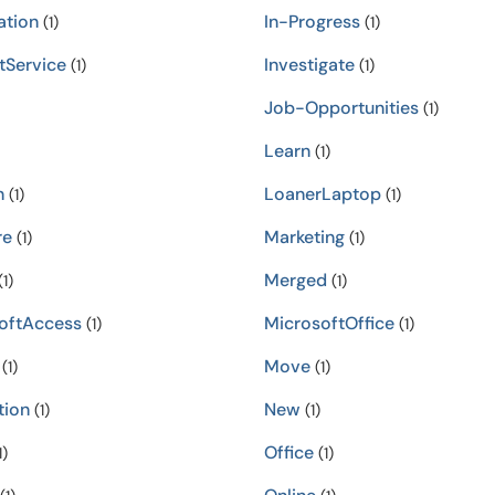
ation
In-Progress
(1)
(1)
tService
Investigate
(1)
(1)
Job-Opportunities
(1)
Learn
(1)
n
LoanerLaptop
(1)
(1)
re
Marketing
(1)
(1)
Merged
1)
(1)
oftAccess
MicrosoftOffice
(1)
(1)
Move
(1)
(1)
tion
New
(1)
(1)
Office
1)
(1)