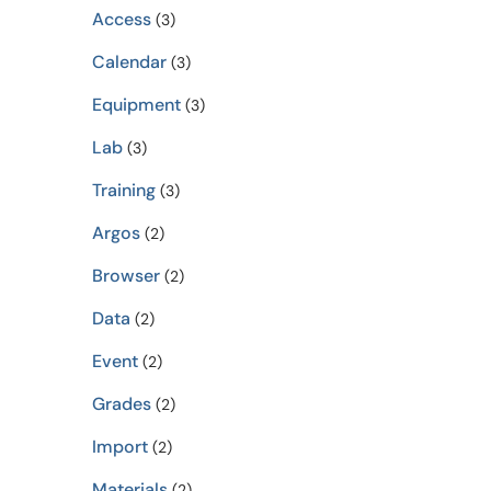
Access
(3)
Calendar
(3)
Equipment
(3)
Lab
(3)
Training
(3)
Argos
(2)
Browser
(2)
Data
(2)
Event
(2)
Grades
(2)
Import
(2)
Materials
(2)