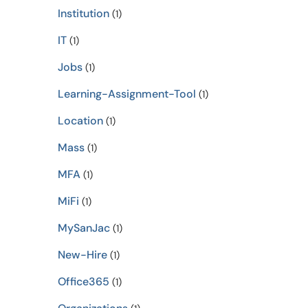
Institution
(1)
IT
(1)
Jobs
(1)
Learning-Assignment-Tool
(1)
Location
(1)
Mass
(1)
MFA
(1)
MiFi
(1)
MySanJac
(1)
New-Hire
(1)
Office365
(1)