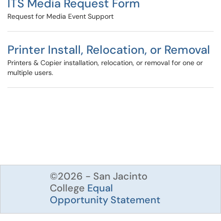
ITS Media Request Form
Request for Media Event Support
Printer Install, Relocation, or Removal
Printers & Copier installation, relocation, or removal for one or
multiple users.
©2026 - San Jacinto
College
Equal
Opportunity Statement