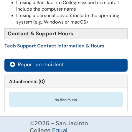
If using a San Jacinto College-issued computer:
include the computer name
If using a personal device: include the operating
system (e.g., Windows or macOS)
Contact & Support Hours
Tech Support Contact Information & Hours
Report an Incident
Attachments
(
0
)
No files found.
©2026 - San Jacinto
College
Equal