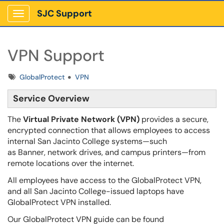
SJC Support
Show Applications Menu
VPN Support
Tags
GlobalProtect
VPN
Service Overview
The
Virtual Private Network (VPN)
provides a secure,
encrypted connection that allows employees to access
internal San Jacinto College systems—such
as Banner, network drives, and campus printers—from
remote locations over the internet.
All employees have access to the GlobalProtect VPN,
and all San Jacinto College-issued laptops have
GlobalProtect VPN installed.
Our GlobalProtect VPN guide can be found