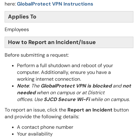
here:
GlobalProtect VPN Instructions
Applies To
Employees
How to Report an Incident/Issue
Before submitting a request:
Perform a full shutdown and reboot of your
computer. Additionally, ensure you
have a
working internet connection.
Note
:
The
GlobalProtect VPN is blocked
and
not
needed
when on campus or at District
offices.
Use
SJCD Secure Wi-Fi
while on campus.
To report an issue, click the
Report an Incident
button
and provide the following details:
A contact phone number
Your availability