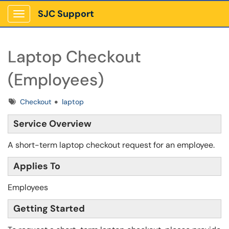
SJC Support
Show Applications Menu
Laptop Checkout
(Employees)
Tags
Checkout
laptop
Service Overview
A short-term laptop checkout request for an employee.
Applies To
Employees
Getting Started