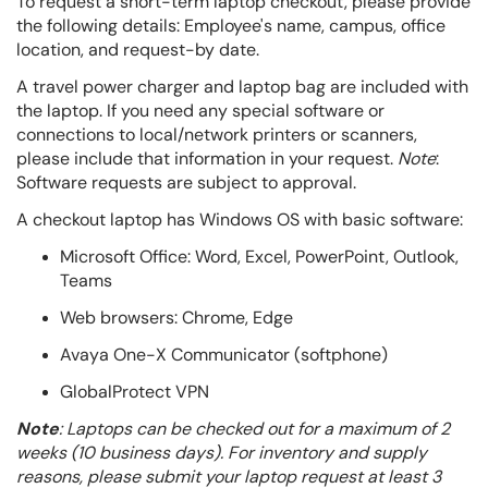
To request a short-term laptop checkout, please provide
the following details:
Employee's name, c
ampus, o
ffice
location, and
request-by date.
A travel power charger and laptop bag are included with
the laptop. If you need any special software or
connections to local/network printers or scanners,
please include that information in your request.
Note
:
Software requests are subject to approval.
A checkout laptop has Windows OS with basic software:
Microsoft Office: Word, Excel, PowerPoint, Outlook,
Teams
Web browsers: Chrome, Edge
Avaya One-X Communicator (softphone)
GlobalProtect VPN
Note
: Laptops can be checked out for a maximum of 2
weeks (10 business days). For inventory and supply
reasons, please submit your laptop request at least 3