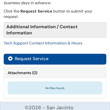
business days in advance.
Click the
Request Service
button to submit your
request.
Additional Information / Contact
Information
Tech Support Contact Information & Hours
Request Service
Attachments
(
0
)
No files found.
©2026 - San Jacinto