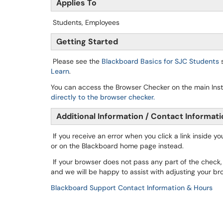
Applies To
Students, Employees
Getting Started
Please see the
Blackboard Basics for
SJC
Students
s
Learn
.
You can access the Browser Checker on the main Inst
directly to the browser checker.
Additional Information / Contact Informat
If you receive an error when you click a link inside y
or on the Blackboard home page instead.
If your browser does not pass any part of the check
and we will be happy to assist with adjusting your br
Blackboard Support Contact Information & Hours