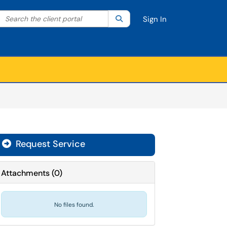
Search the client portal
lter your search by category. Current category:
Search
All
Sign In
Request Service
Attachments
(
0
)
No files found.