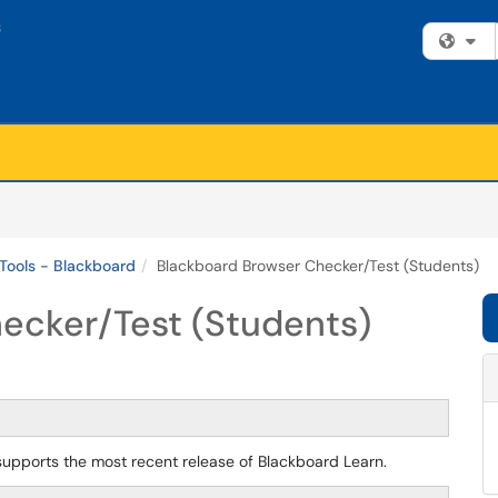
Fi
Tools - Blackboard
Blackboard Browser Checker/Test (Students)
ecker/Test (Students)
pports the most recent release of Blackboard Learn.