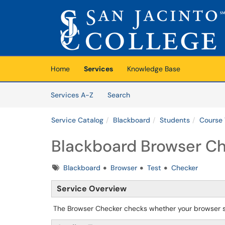
Skip to main content
(opens in a new tab)
Home
Services
Knowledge Base
Skip to Services content
Services
Services A-Z
Search
Service Catalog
Blackboard
Students
Course 
Blackboard Browser Ch
Tags
Blackboard
Browser
Test
Checker
Service Overview
The Browser Checker checks whether your browser su