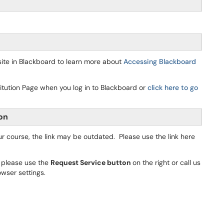
ite in Blackboard to learn more about
Accessing Blackboard
itution Page when you log in to Blackboard or
click here to go
ion
our course, the link may be outdated. Please use the link here
, please use the
Request Service button
on the right or call us
owser settings.