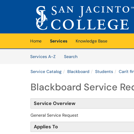
Skip to main content
(opens in a new tab)
Home
Services
Knowledge Base
Skip to Services content
Services
Services A-Z
Search
Service Catalog
Blackboard
Students
Can't f
Blackboard Service Re
Service Overview
General Service Request
Applies To