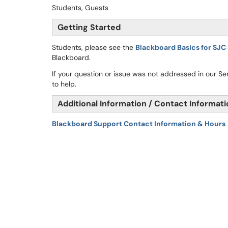
Students, Guests
Getting Started
Students, please see the
Blackboard Basics for SJC
Blackboard.
If your question or issue was not addressed in our S
to help.
Additional Information / Contact Informat
Blackboard Support Contact Information & Hours