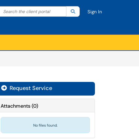
Search the client portal
lter your search by category. Current category:
Search
All
Sign In
Request Service
Attachments
(
0
)
No files found.