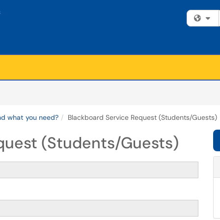
Fi
ind what you need?
Blackboard Service Request (Students/Guests)
quest (Students/Guests)