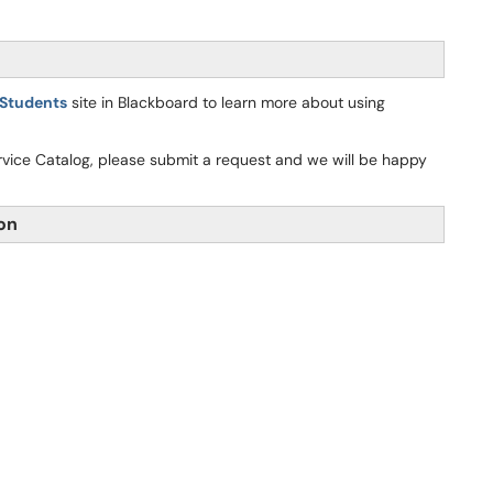
 Students
site in Blackboard to learn more about using
ervice Catalog, please submit a request and we will be happy
ion