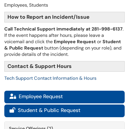
Employees, Students
How to Report an Incident/Issue
Call Technical Support immediately at 281-998-6137
.
If the event happens after hours, please leave a
voicemail and click the
Employee Request
or
Student
& Public Request
button (depending on your role),​​​​​​ and
provide details of the incident.
Contact & Support Hours
Tech Support Contact Information & Hours
Employee Request

Student & Public Request

Service Offerings (2)