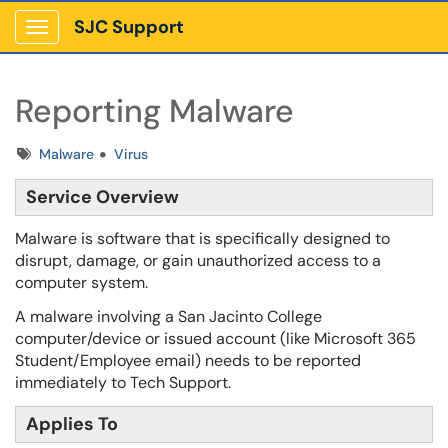
SJC Support
Show Applications Menu
Reporting Malware
Tags
Malware
Virus
Service Overview
Malware is software that is specifically designed to
disrupt, damage, or gain unauthorized access to a
computer system.
A malware involving a San Jacinto College
computer/device or issued account (like Microsoft 365
Student/Employee email) needs to be reported
immediately to Tech Support.
Applies To