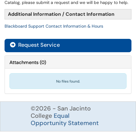
Catalog, please submit a request and we will be happy to help.
Additional Information / Contact Information
Blackboard Support Contact Information & Hours
Request Service
Attachments
(
0
)
No files found.
©2026 - San Jacinto
College
Equal
Opportunity Statement