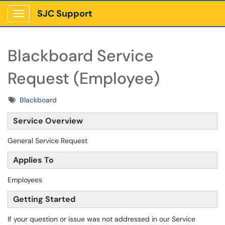
SJC Support
Show Applications Menu
Blackboard Service
Request (Employee)
Tags
Blackboard
Service Overview
General Service Request
Applies To
Employees
Getting Started
If your question or issue was not addressed in our Service