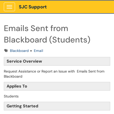
SJC Support
Show Applications Menu
Emails Sent from
Blackboard (Students)
Tags
Blackboard
Email
Service Overview
Request Assistance or Report an Issue with Emails Sent from
Blackboard
Applies To
Students
Getting Started