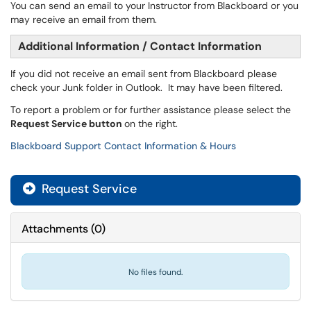
You can send an email to your Instructor from Blackboard or you
may receive an email from them.
Additional Information / Contact Information
If you did not receive an email sent from Blackboard please
check your Junk folder in Outlook. It may have been filtered.
To report a problem or for further assistance please select the
Request Service button
on the right.
Blackboard Support Contact Information & Hours
Request Service
Attachments
(
0
)
No files found.