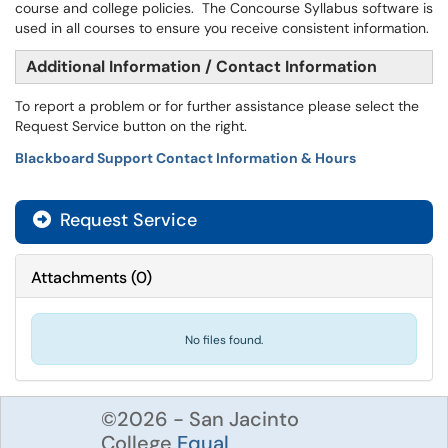
course and college policies. The Concourse Syllabus software is
used in all courses to ensure you receive consistent information.
Additional Information / Contact Information
To report a problem or for further assistance please select the
Request Service button on the right.
Blackboard Support Contact Information & Hours
Request Service
Attachments
(
0
)
No files found.
©2026 - San Jacinto
College
Equal