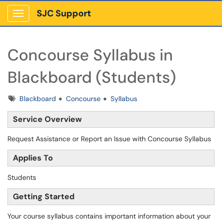
SJC Support
Show Applications Menu
Concourse Syllabus in
Blackboard (Students)
Tags
Blackboard
Concourse
Syllabus
Service Overview
Request Assistance or Report an Issue with Concourse Syllabus
Applies To
Students
Getting Started
Your course syllabus contains important information about your