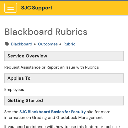
SJC Support
Show Applications Menu
Blackboard Rubrics
Tags
Blackboard
Outcomes
Rubric
Service Overview
Request Assistance or Report an Issue with Rubrics
Applies To
Employees
Getting Started
See the
SJC
Blackboard Basics for Faculty
site for more
information on Grading and Gradebook Management.
If you need assistance with how to use this feature or tool click