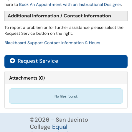
here to
Book An Appointment with an Instructional Designer
.
Additional Information / Contact Information
To report a problem or for further assistance please select the
Request Service button on the right.
Blackboard Support Contact Information & Hours
Request Service
Attachments
(
0
)
No files found.
©2026 - San Jacinto
College
Equal