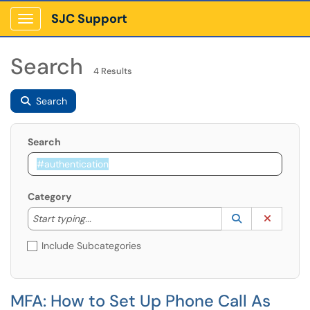
SJC Support
Show Applications Menu
Search
4 Results
Search
Search
Category
Start typing to lookup. Use the UP and DOWN arrow k
Lookup Catego
(opens in a ne
Clear C
Start typing...
Include Subcategories
MFA: How to Set Up Phone Call As