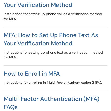
Your Verification Method
Instructions for setting up phone call as a verification method
for MFA.
MFA: How to Set Up Phone Text As
Your Verification Method
Instructions for setting up phone text as a verification method
for MFA.
How to Enroll in MFA
Instructions for enrolling in Multi-Factor Authentication (MFA).
Multi-Factor Authentication (MFA)
FAQs