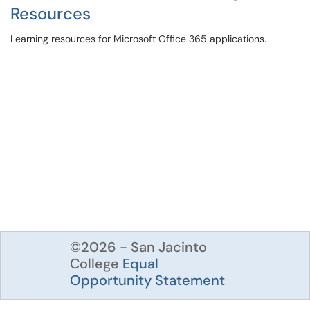
Resources
Learning resources for Microsoft Office 365 applications.
©2026 - San Jacinto
College
Equal
Opportunity Statement