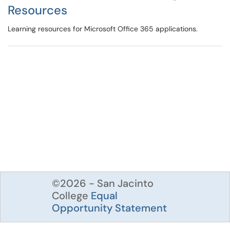
Resources
Learning resources for Microsoft Office 365 applications.
©2026 - San Jacinto
College
Equal
Opportunity Statement