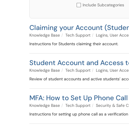
Include Subcategories
Claiming your Account (Stude
Knowledge Base
Tech Support
Logins, User Acc
Instructions for Students claiming their account.
Student Account and Access 
Knowledge Base
Tech Support
Logins, User Acc
Review of student accounts and active students’ acce
MFA: How to Set Up Phone Call
Knowledge Base
Tech Support
Security & Safe 
Instructions for setting up phone call as a verificati