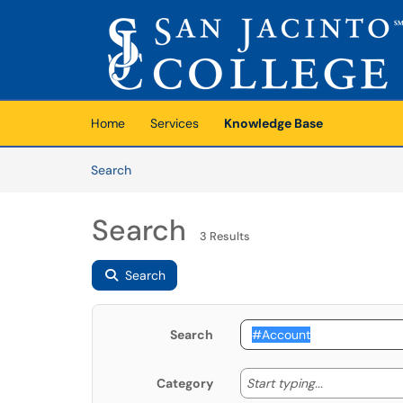
Skip to main content
(opens in a new tab)
Home
Services
Knowledge Base
Skip to Knowledge Base content
Articles
Search
Search
3 Results
Search
Search
Start typing
Start typing...
Category