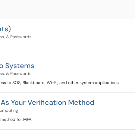
nts)
ess, & Passwords
to Systems
ess, & Passwords
ss to SOS, Blackboard, Wi-Fi, and other system applications.
 As Your Verification Method
Computing
on method for MFA.