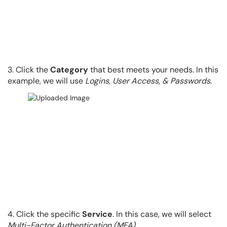
3. Click the
Category
that best meets your needs. In this
example, we will use
Logins, User Access, & Passwords
.
4. Click the specific
Service
. In this case, we will select
Multi-Factor Authentication (MFA)
.