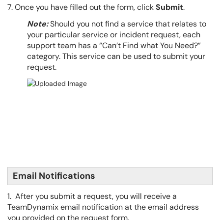
7. Once you have filled out the form, click
Submit
.
Note:
Should you not find a service that relates to
your particular service or incident request, each
support team has a “Can’t Find what You Need?”
category. This service can be used to submit your
request.
Email Notifications
1. After you submit a request, you will receive a
TeamDynamix email notification at the email address
you provided on the request form.