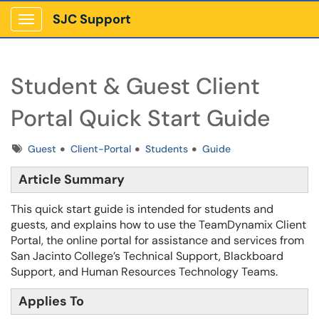
SJC Support
Show Applications Menu
Student & Guest Client
Portal Quick Start Guide
Tags
Guest
Client-Portal
Students
Guide
Article Summary
This quick start guide is intended for students and
guests, and explains how to use the TeamDynamix Client
Portal, the online portal for assistance and services from
San Jacinto College’s Technical Support, Blackboard
Support, and Human Resources Technology Teams.
Applies To