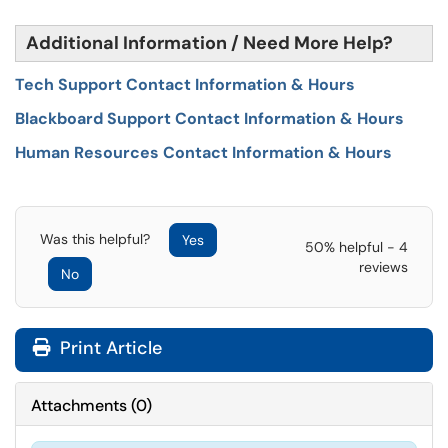
Additional Information / Need More Help?
Tech Support Contact Information & Hours
Blackboard Support Contact Information & Hours
Human Resources Contact Information & Hours
Was this helpful?
Yes
50% helpful - 4
reviews
No
Print Article
Attachments
(
0
)