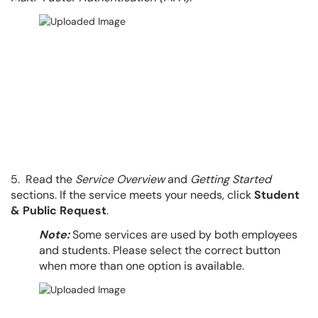
5. Read the
Service Overview
and
Getting Started
sections. If the service meets your needs, click
Student
& Public Request
.
Note:
Some services are used by both employees
and students. Please select the correct button
when more than one option is available.