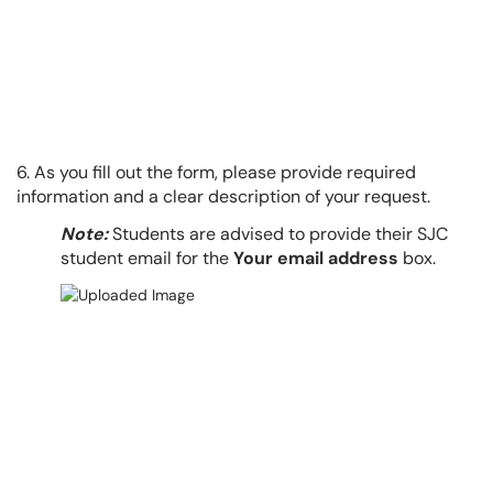
6. As you fill out the form, please provide required
information and a clear description of your request.
Note:
Students are advised to provide their SJC
student email for the
Your email address
box.