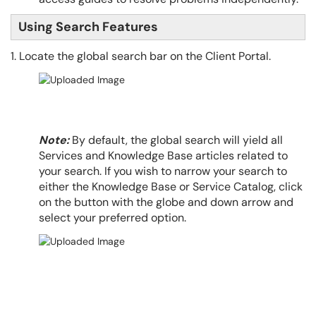
Using Search Features
1. Locate the global search bar on the Client Portal.
Note:
By default, the global search will yield all
Services and Knowledge Base articles related to
your search. If you wish to narrow your search to
either the Knowledge Base or Service Catalog, click
on the button with the globe and down arrow and
select your preferred option.