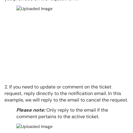
2. If you need to update or comment on the ticket
request, reply directly to the notification email. In this
example, we will reply to the email to cancel the request.
Please note:
Only reply to the email if the
comment pertains to the active ticket.