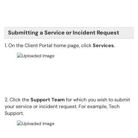
Submitting a Service or Incident Request
1. On the Client Portal home page, click
Services
.
2. Click the
Support Team
for which you wish to submit
your service or incident request. For example, Tech
Support.