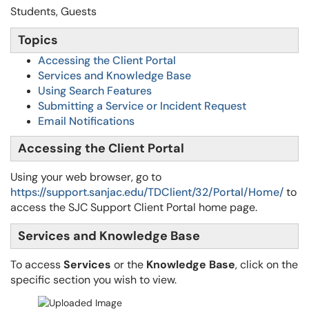
Students, Guests
Topics
Accessing the Client Portal
Services and Knowledge Base
Using Search Features
Submitting a Service or Incident Request
Email Notifications
Accessing the Client Portal
Using your web browser, go to
https://support.sanjac.edu/TDClient/32/Portal/Home/
to
access the SJC Support Client Portal home page.
Services and Knowledge Base
To access
Services
or the
Knowledge Base
, click on the
specific section you wish to view.