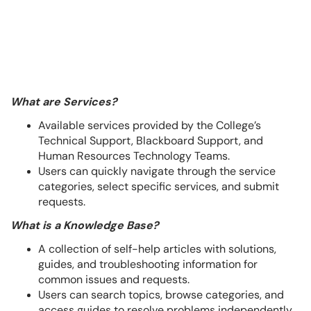
What are Services?
Available services provided by the College’s
Technical Support, Blackboard Support, and
Human Resources Technology Teams.
Users can quickly navigate through the service
categories, select specific services, and submit
requests.
What is a Knowledge Base?
A collection of self-help articles with solutions,
guides, and troubleshooting information for
common issues and requests.
Users can search topics, browse categories, and
access guides to resolve problems independently.