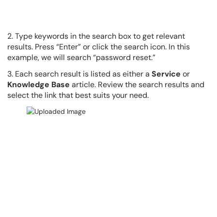
2. Type keywords in the search box to get relevant
results. Press “Enter” or click the search icon. In this
example, we will search “password reset.”
3. Each search result is listed as either a
Service
or
Knowledge Base
article. Review the search results and
select the link that best suits your need.