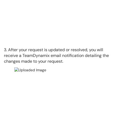
3. After your request is updated or resolved, you will
receive a TeamDynamix email notification detailing the
changes made to your request.